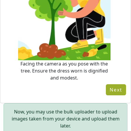
Facing the camera as you pose with the
tree. Ensure the dress worn is dignified
and modest.
Next
Now, you may use the bulk uploader to upload
images taken from your device and upload them
later.