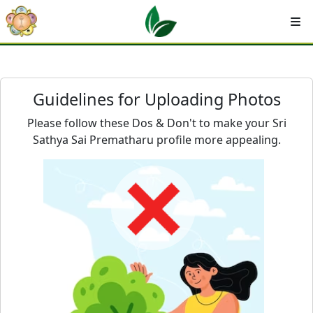
Guidelines for Uploading Photos
Please follow these Dos & Don't to make your Sri
Sathya Sai Prematharu profile more appealing.