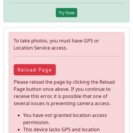
Try Now
To take photos, you must have GPS or
Location Service access.
Reload Page
Please reload the page by clicking the Reload
Page button once above. If you continue to
receive this error, it is possible that one of
several issues is preventing camera access.
You have not granted location access
permission.
This device lacks GPS and location